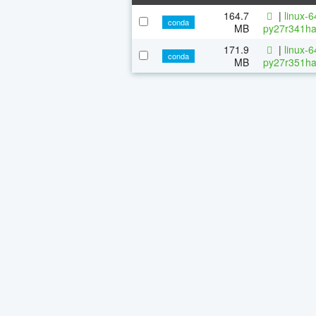
164.7
|
linux-
conda
MB
py27r341ha
171.9
|
linux-
conda
MB
py27r351ha