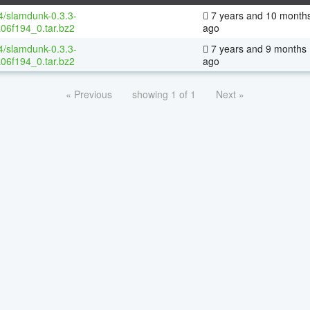
64/slamdunk-0.3.3-
7 years and 10 month
06f194_0.tar.bz2
ago
64/slamdunk-0.3.3-
7 years and 9 months
06f194_0.tar.bz2
ago
« Previous
showing 1 of 1
Next »