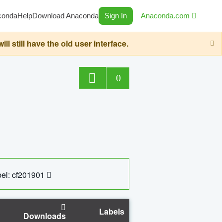
conda
Help
Download Anaconda
Sign In
Anaconda.com
still have the old user interface.
0
el: cf201901
Labels
Downloads