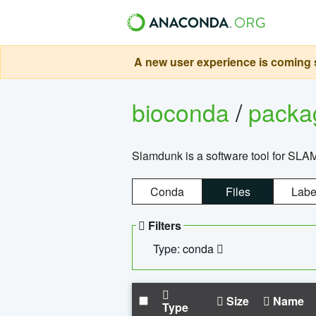
A new user experience is coming s
bioconda
/
pack
Slamdunk is a software tool for SLA
Conda
Files
Labe
Filters
Type: conda
Size
Name
Type