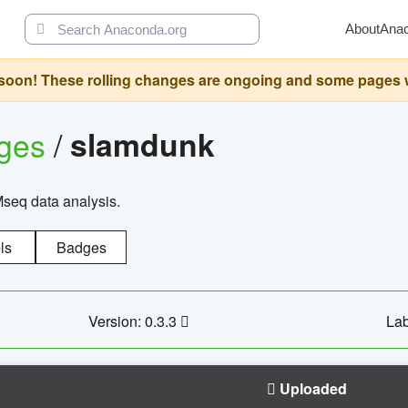
About
Ana
oon! These rolling changes are ongoing and some pages will 
ages
/
slamdunk
Mseq data analysis.
ls
Badges
Version: 0.3.3
Lab
Uploaded