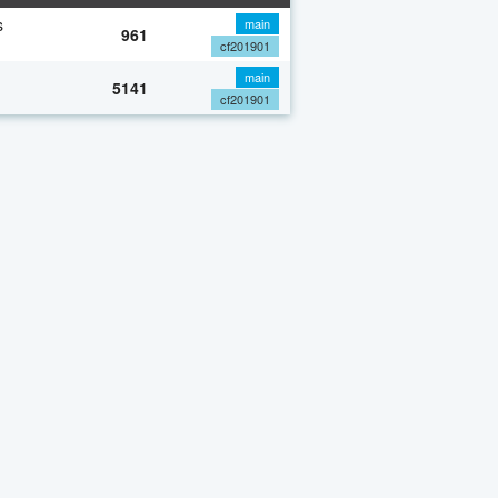
s
main
961
cf201901
main
5141
cf201901