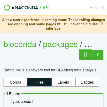
Menu
A new user experience is coming soon! These rolling changes
are ongoing and some pages will still have the old user
interface.
bioconda
/
packages
/
slam
0
Slamdunk is a software tool for SLAMseq data analysis.
Conda
Files
Labels
Badges
Filters
Type: conda