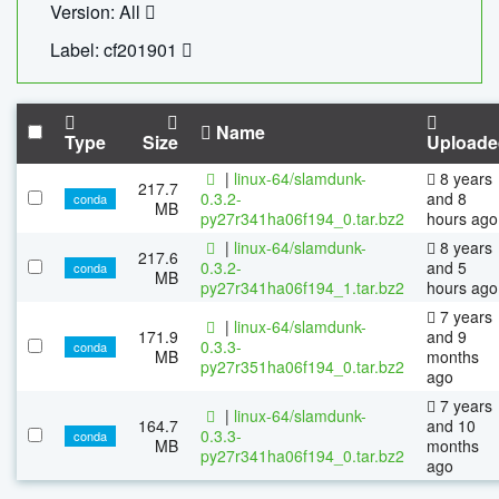
Version: All
Label: cf201901
Name
Type
Size
Uploade
|
linux-64/slamdunk-
8 years
217.7
0.3.2-
and 8
conda
MB
py27r341ha06f194_0.tar.bz2
hours ago
|
linux-64/slamdunk-
8 years
217.6
0.3.2-
and 5
conda
MB
py27r341ha06f194_1.tar.bz2
hours ago
7 years
|
linux-64/slamdunk-
171.9
and 9
0.3.3-
conda
MB
months
py27r351ha06f194_0.tar.bz2
ago
7 years
|
linux-64/slamdunk-
164.7
and 10
0.3.3-
conda
MB
months
py27r341ha06f194_0.tar.bz2
ago