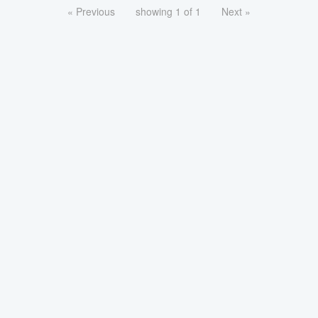
« Previous
showing 1 of 1
Next »