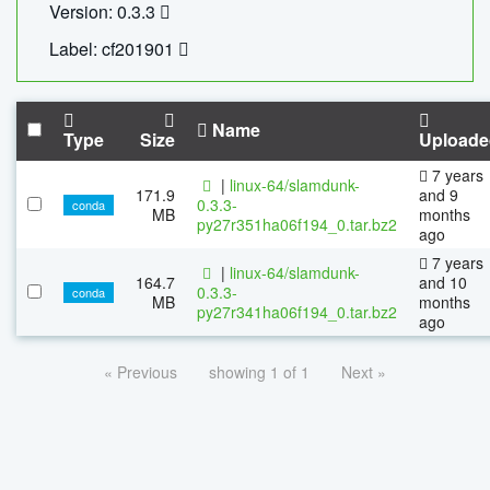
Version: 0.3.3
Label: cf201901
Name
Type
Size
Uploade
7 years
|
linux-64/slamdunk-
171.9
and 9
0.3.3-
conda
MB
months
py27r351ha06f194_0.tar.bz2
ago
7 years
|
linux-64/slamdunk-
164.7
and 10
0.3.3-
conda
MB
months
py27r341ha06f194_0.tar.bz2
ago
« Previous
showing 1 of 1
Next »