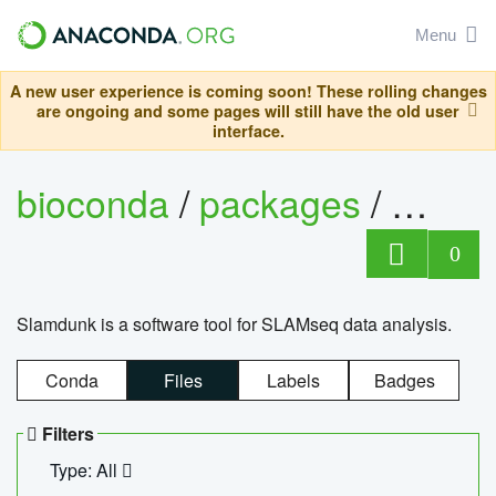
Menu
A new user experience is coming soon! These rolling changes
are ongoing and some pages will still have the old user
interface.
bioconda
/
packages
/
slam
0
Slamdunk is a software tool for SLAMseq data analysis.
Conda
Files
Labels
Badges
Filters
Type: All