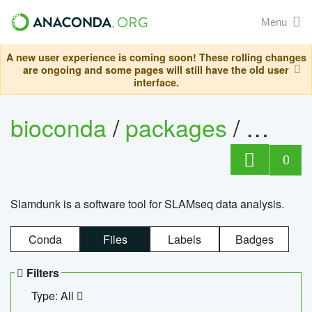
Menu
A new user experience is coming soon! These rolling changes
are ongoing and some pages will still have the old user
interface.
bioconda
/
packages
/
slam
0
Slamdunk is a software tool for SLAMseq data analysis.
Conda
Files
Labels
Badges
Filters
Type: All