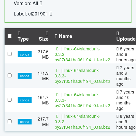
Version: All
Label: cf201901
Name
Type
Size
Uploade
|
linux-64/slamdunk-
8 years
217.6
0.3.2-
and 6
conda
MB
py27r341ha06f194_1.tar.bz2
hours ago
7 years
|
linux-64/slamdunk-
171.9
and 9
0.3.3-
conda
MB
months
py27r351ha06f194_0.tar.bz2
ago
7 years
|
linux-64/slamdunk-
164.7
and 10
0.3.3-
conda
MB
months
py27r341ha06f194_0.tar.bz2
ago
|
linux-64/slamdunk-
8 years
217.7
0.3.2-
and 9
conda
MB
py27r341ha06f194_0.tar.bz2
hours ago