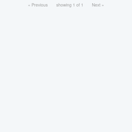
« Previous
showing 1 of 1
Next »