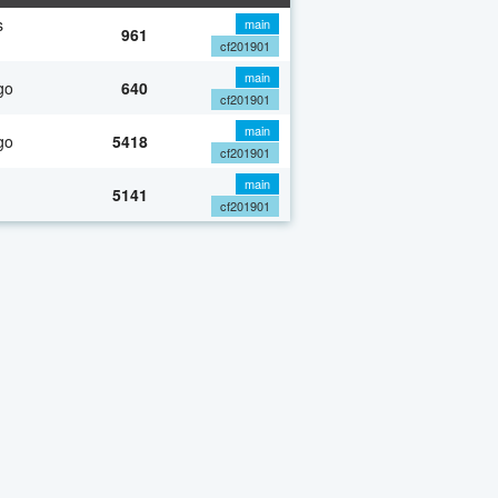
s
main
961
cf201901
main
go
640
cf201901
main
go
5418
cf201901
main
5141
cf201901