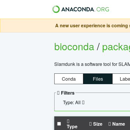
A new user experience is coming s
bioconda
/
pack
Slamdunk is a software tool for SLA
Conda
Files
Labe
Filters
Type: All
Size
Name
Type