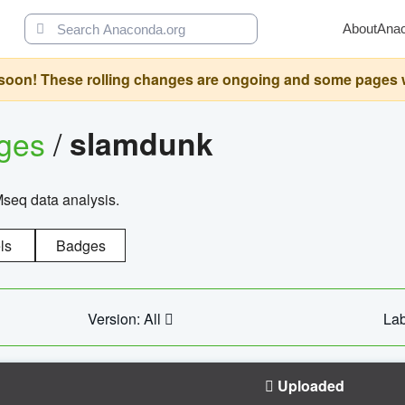
About
Ana
oon! These rolling changes are ongoing and some pages will 
ages
/
slamdunk
Mseq data analysis.
ls
Badges
Version: All
Lab
Uploaded