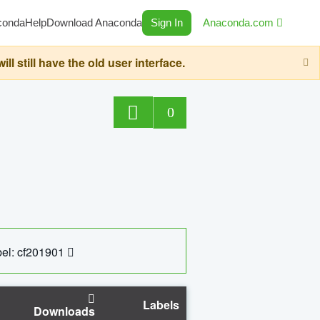
conda
Help
Download Anaconda
Sign In
Anaconda.com
still have the old user interface.
0
el: cf201901
Labels
Downloads