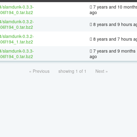
64/slamdunk-0.3.3-
7 years and 10 month
06f194_0.tar.bz2
ago
64/slamdunk-0.3.2-
8 years and 9 hours a
06f194_0.tar.bz2
64/slamdunk-0.3.2-
8 years and 7 hours a
06f194_1.tar.bz2
64/slamdunk-0.3.3-
7 years and 9 months
06f194_0.tar.bz2
ago
« Previous
showing 1 of 1
Next »