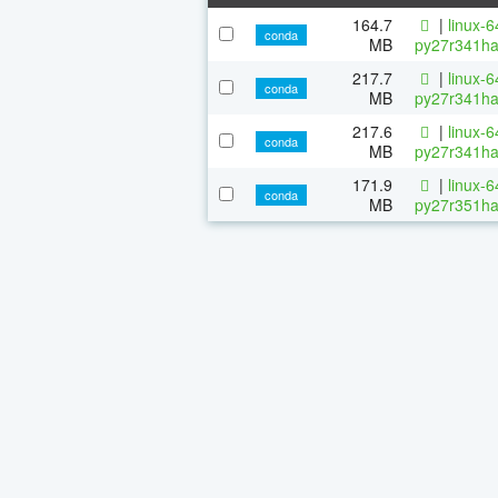
164.7
|
linux-
conda
MB
py27r341ha
217.7
|
linux-
conda
MB
py27r341ha
217.6
|
linux-
conda
MB
py27r341ha
171.9
|
linux-
conda
MB
py27r351ha