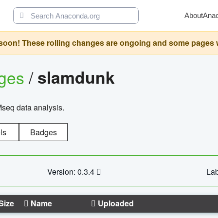
About
Ana
oon! These rolling changes are ongoing and some pages will 
ages
/
slamdunk
Mseq data analysis.
ls
Badges
Version: 0.3.4
Lab
Size
Name
Uploaded