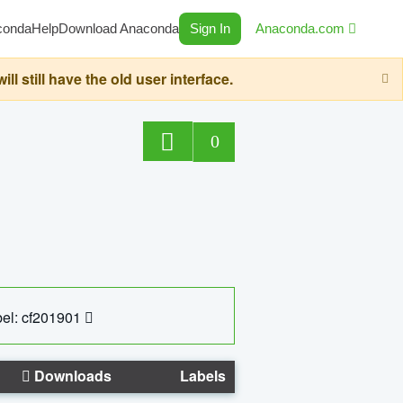
conda
Help
Download Anaconda
Sign In
Anaconda.com
still have the old user interface.
0
el: cf201901
Downloads
Labels