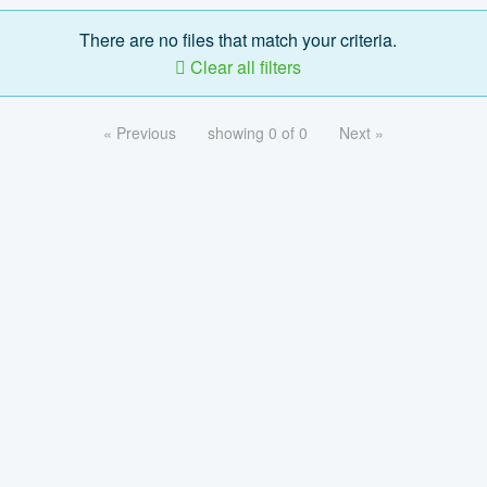
There are no files that match your criteria.
Clear all filters
« Previous
showing 0 of 0
Next »