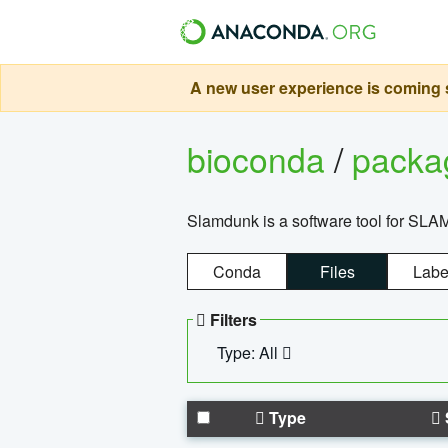
A new user experience is coming s
bioconda
/
pack
Slamdunk is a software tool for SLA
Conda
Files
Labe
Filters
Type: All
Type