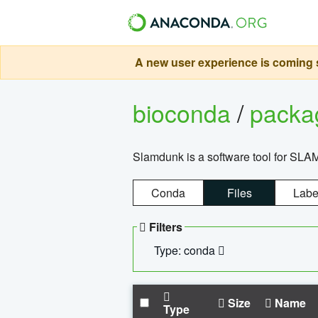
A new user experience is coming s
bioconda
/
pack
Slamdunk is a software tool for SLA
Conda
Files
Labe
Filters
Type: conda
Size
Name
Type