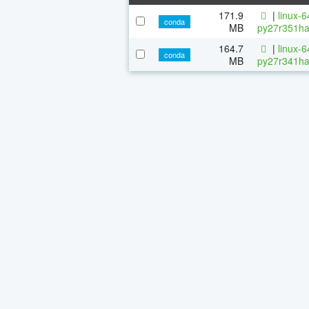
171.9
|
linux-
conda
MB
py27r351ha
164.7
|
linux-
conda
MB
py27r341ha