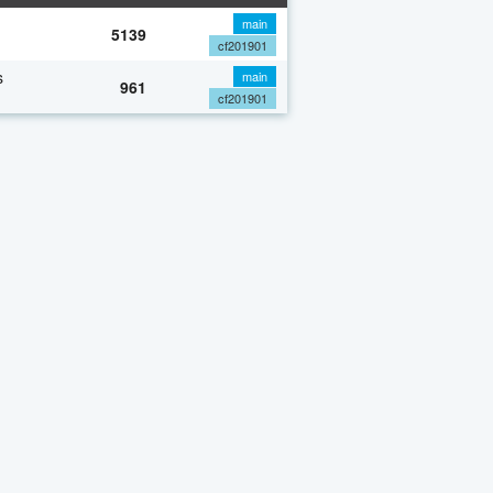
main
5139
cf201901
s
main
961
cf201901