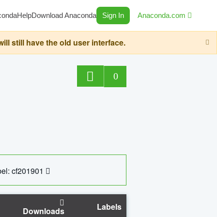
conda
Help
Download Anaconda
Sign In
Anaconda.com
still have the old user interface.
0
el: cf201901
Labels
Downloads