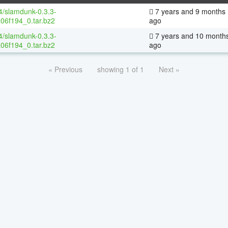
64/slamdunk-0.3.3-
7 years and 9 months
06f194_0.tar.bz2
ago
64/slamdunk-0.3.3-
7 years and 10 month
06f194_0.tar.bz2
ago
« Previous
showing 1 of 1
Next »