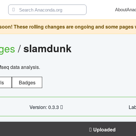
About
Ana
oon! These rolling changes are ongoing and some pages will 
ages
/
slamdunk
Mseq data analysis.
ls
Badges
Version: 0.3.3
Lab
Uploaded