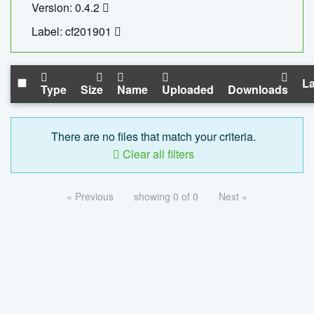
Version: 0.4.2
Label: cf201901
La
Type
Size
Name
Uploaded
Downloads
There are no files that match your criteria.
Clear all filters
« Previous
showing 0 of 0
Next »