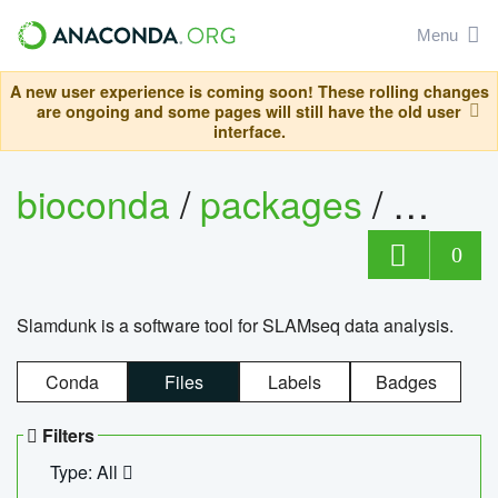
Menu
A new user experience is coming soon! These rolling changes
are ongoing and some pages will still have the old user
interface.
bioconda
/
packages
/
slam
0
Slamdunk is a software tool for SLAMseq data analysis.
Conda
Files
Labels
Badges
Filters
Type: All