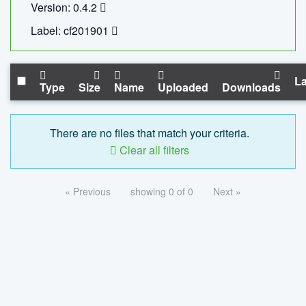
Version: 0.4.2
Label: cf201901
La
Type
Size
Name
Uploaded
Downloads
There are no files that match your criteria.
Clear all filters
« Previous
showing 0 of 0
Next »