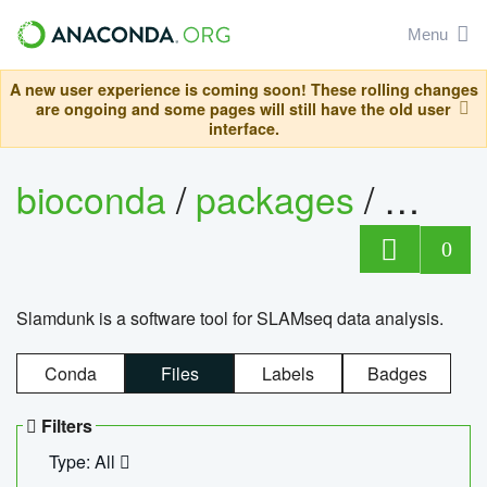
Menu
A new user experience is coming soon! These rolling changes
are ongoing and some pages will still have the old user
interface.
bioconda
/
packages
/
slam
0
Slamdunk is a software tool for SLAMseq data analysis.
Conda
Files
Labels
Badges
Filters
Type: All