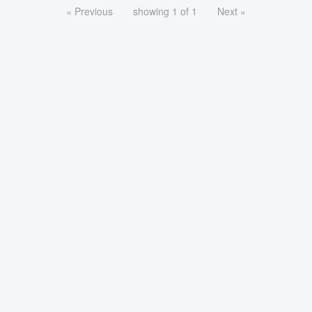
« Previous
showing 1 of 1
Next »