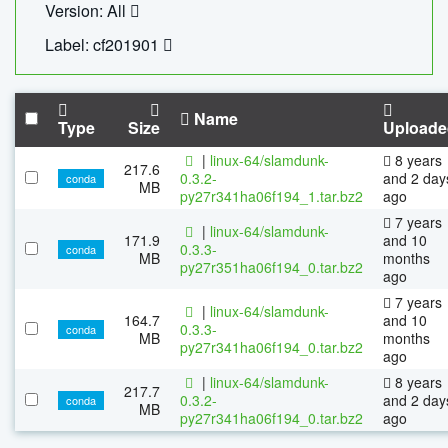
Version: All
Label: cf201901
Name
Type
Size
Uploade
|
linux-64/slamdunk-
8 years
217.6
0.3.2-
and 2 day
conda
MB
py27r341ha06f194_1.tar.bz2
ago
7 years
|
linux-64/slamdunk-
171.9
and 10
0.3.3-
conda
MB
months
py27r351ha06f194_0.tar.bz2
ago
7 years
|
linux-64/slamdunk-
164.7
and 10
0.3.3-
conda
MB
months
py27r341ha06f194_0.tar.bz2
ago
|
linux-64/slamdunk-
8 years
217.7
0.3.2-
and 2 day
conda
MB
py27r341ha06f194_0.tar.bz2
ago