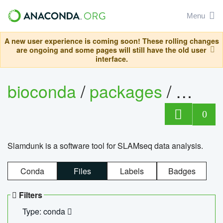
Menu
A new user experience is coming soon! These rolling changes
are ongoing and some pages will still have the old user
interface.
bioconda
/
packages
/
slam
0
Slamdunk is a software tool for SLAMseq data analysis.
Conda
Files
Labels
Badges
Filters
Type: conda