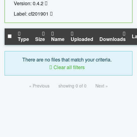
Version: 0.4.2
Label: cf201901
La
Type
Size
Name
Uploaded
Downloads
There are no files that match your criteria.
Clear all filters
« Previous
showing 0 of 0
Next »