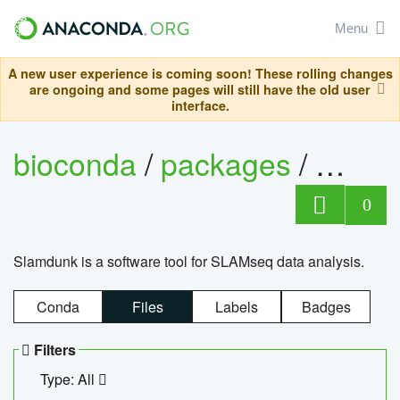
Menu
A new user experience is coming soon! These rolling changes
are ongoing and some pages will still have the old user
interface.
bioconda
/
packages
/
slam
0
Slamdunk is a software tool for SLAMseq data analysis.
Conda
Files
Labels
Badges
Filters
Type: All