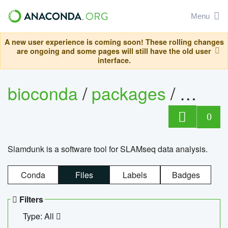
Menu
A new user experience is coming soon! These rolling changes
are ongoing and some pages will still have the old user
interface.
bioconda
/
packages
/
slam
0
Slamdunk is a software tool for SLAMseq data analysis.
Conda
Files
Labels
Badges
Filters
Type: All