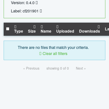
Version: 0.4.0
Label: cf201901
La
Type
Size
Name
Uploaded
Downloads
There are no files that match your criteria.
Clear all filters
« Previous
showing 0 of 0
Next »