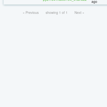
ago
« Previous
showing 1 of 1
Next »