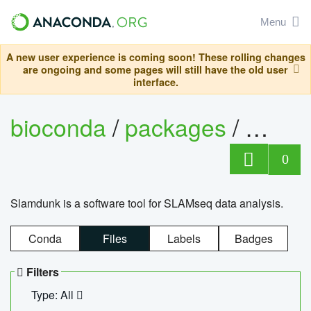
Menu
A new user experience is coming soon! These rolling changes
are ongoing and some pages will still have the old user
interface.
bioconda
/
packages
/
slam
0
Slamdunk is a software tool for SLAMseq data analysis.
Conda
Files
Labels
Badges
Filters
Type: All