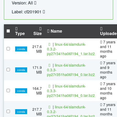
Version: All
Label: cf201901
Name
Type
Size
Uploade
7 years
|
linux-64/slamdunk-
217.6
and 11
0.3.2-
conda
MB
months
py27r341ha06f194_1.tar.bz2
ago
7 years
|
linux-64/slamdunk-
171.9
and 9
0.3.3-
conda
MB
months
py27r351ha06f194_0.tar.bz2
ago
7 years
|
linux-64/slamdunk-
164.7
and 10
0.3.3-
conda
MB
months
py27r341ha06f194_0.tar.bz2
ago
7 years
|
linux-64/slamdunk-
217.7
and 11
0.3.2-
conda
MB
months
py27r341ha06f194_0.tar.bz2