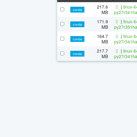
217.6
|
linux-
conda
MB
py27r341ha
171.9
|
linux-
conda
MB
py27r351ha
164.7
|
linux-
conda
MB
py27r341ha
217.7
|
linux-
conda
MB
py27r341ha