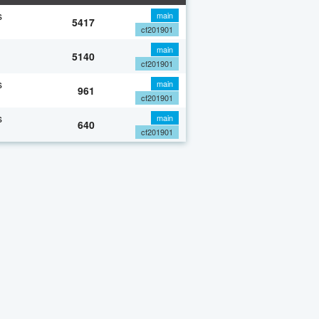
s
main
5417
cf201901
main
5140
cf201901
s
main
961
cf201901
s
main
640
cf201901