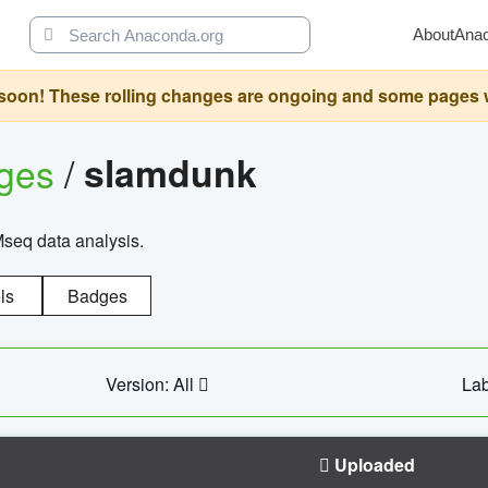
About
Ana
oon! These rolling changes are ongoing and some pages will 
ages
/
slamdunk
Mseq data analysis.
ls
Badges
Version: All
Lab
Uploaded