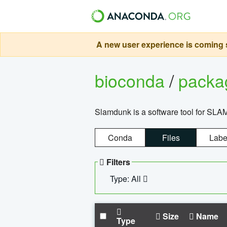
A new user experience is coming s
bioconda
/
pack
Slamdunk is a software tool for SLA
Conda
Files
Labe
Filters
Type: All
Size
Name
Type