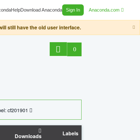
conda
Help
Download Anaconda
Sign In
Anaconda.com
still have the old user interface.
0
el: cf201901
Labels
Downloads