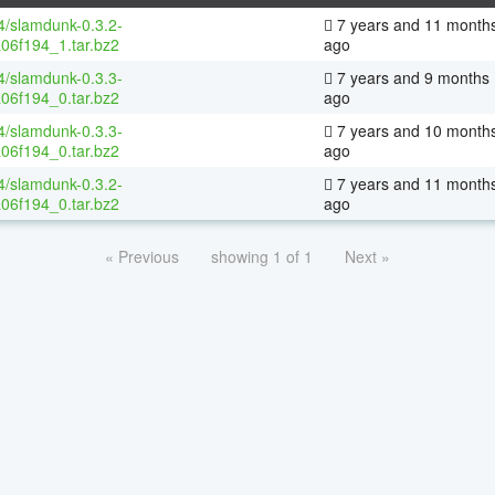
64/slamdunk-0.3.2-
7 years and 11 month
06f194_1.tar.bz2
ago
64/slamdunk-0.3.3-
7 years and 9 months
06f194_0.tar.bz2
ago
64/slamdunk-0.3.3-
7 years and 10 month
06f194_0.tar.bz2
ago
64/slamdunk-0.3.2-
7 years and 11 month
06f194_0.tar.bz2
ago
« Previous
showing 1 of 1
Next »