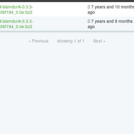
64/slamdunk-0.3.3-
7 years and 10 month
06f194_0.tar.bz2
ago
64/slamdunk-0.3.3-
7 years and 9 months
06f194_0.tar.bz2
ago
« Previous
showing 1 of 1
Next »