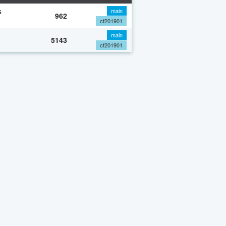
s
main
962
cf201901
main
5143
cf201901