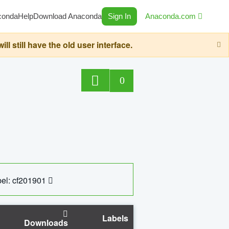
conda
Help
Download Anaconda
Sign In
Anaconda.com
still have the old user interface.
0
el: cf201901
Labels
Downloads