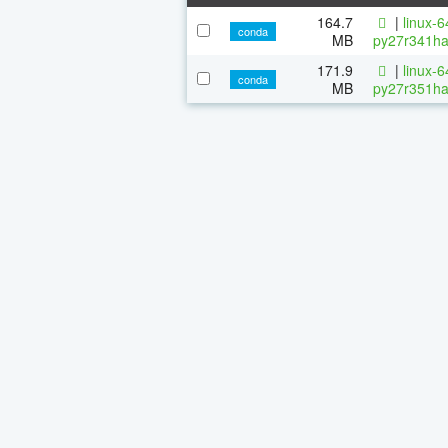
164.7
|
linux-
conda
MB
py27r341ha
171.9
|
linux-
conda
MB
py27r351ha