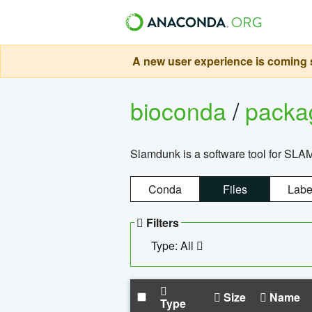
A new user experience is coming s
bioconda
/
pack
Slamdunk is a software tool for SLA
Conda
Files
Labe
Filters
Type: All
Size
Name
Type