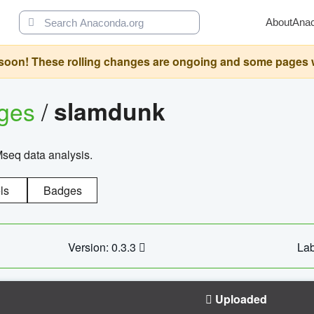
About
Ana
oon! These rolling changes are ongoing and some pages will 
ages
/
slamdunk
Mseq data analysis.
ls
Badges
Version: 0.3.3
Lab
Uploaded