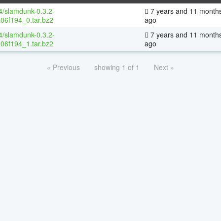
64/slamdunk-0.3.2-
7 years and 11 month
06f194_0.tar.bz2
ago
64/slamdunk-0.3.2-
7 years and 11 month
06f194_1.tar.bz2
ago
« Previous
showing 1 of 1
Next »