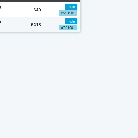
s
main
640
cf201901
s
main
5418
cf201901