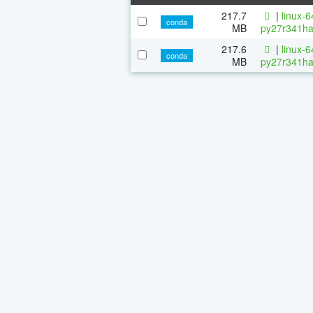
217.7
|
linux-
conda
MB
py27r341ha
217.6
|
linux-
conda
MB
py27r341ha