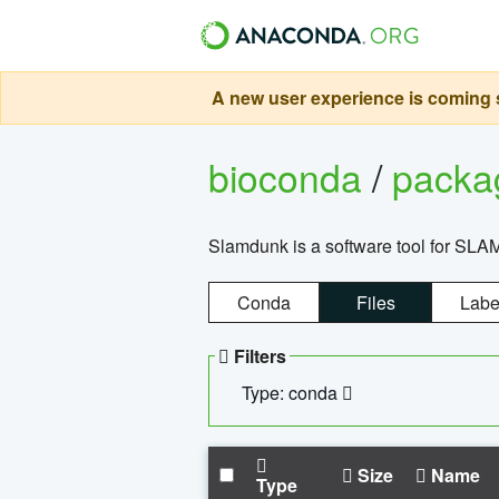
A new user experience is coming s
bioconda
/
pack
Slamdunk is a software tool for SLA
Conda
Files
Labe
Filters
Type: conda
Size
Name
Type