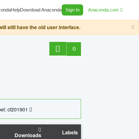
conda
Help
Download Anaconda
Sign In
Anaconda.com
still have the old user interface.
0
el: cf201901
Labels
Downloads