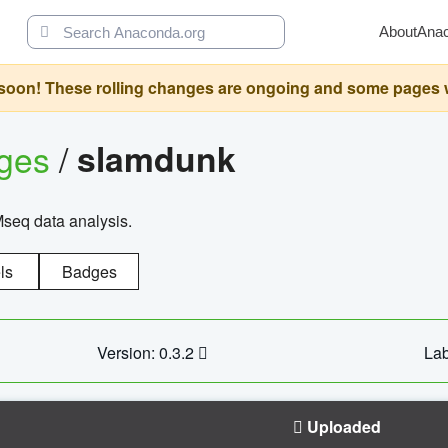
About
Ana
oon! These rolling changes are ongoing and some pages will 
ages
/
slamdunk
Mseq data analysis.
ls
Badges
Version: 0.3.2
Lab
Uploaded