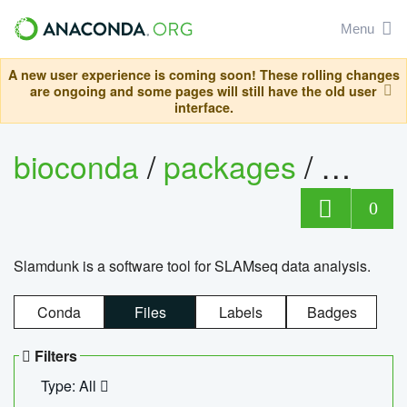
Menu
A new user experience is coming soon! These rolling changes
are ongoing and some pages will still have the old user
interface.
bioconda
/
packages
/
slam
0
Slamdunk is a software tool for SLAMseq data analysis.
Conda
Files
Labels
Badges
Filters
Type: All