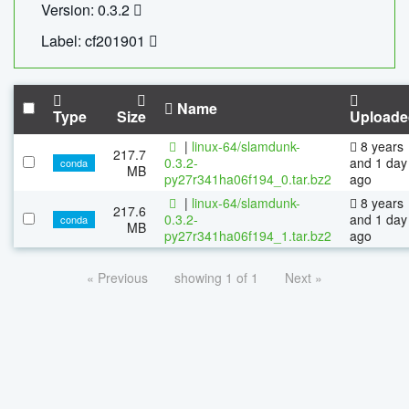
Version: 0.3.2
Label: cf201901
Name
Type
Size
Uploade
|
linux-64/slamdunk-
8 years
217.7
0.3.2-
and 1 day
conda
MB
py27r341ha06f194_0.tar.bz2
ago
|
linux-64/slamdunk-
8 years
217.6
0.3.2-
and 1 day
conda
MB
py27r341ha06f194_1.tar.bz2
ago
« Previous
showing 1 of 1
Next »