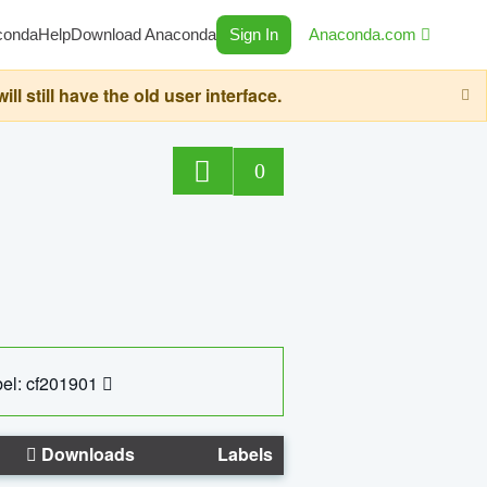
conda
Help
Download Anaconda
Sign In
Anaconda.com
still have the old user interface.
0
el: cf201901
Downloads
Labels