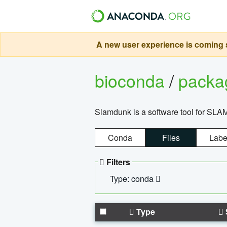
A new user experience is coming s
bioconda
/
pack
Slamdunk is a software tool for SLA
Conda
Files
Labe
Filters
Type: conda
Type