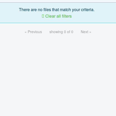
There are no files that match your criteria.
Clear all filters
« Previous
showing 0 of 0
Next »