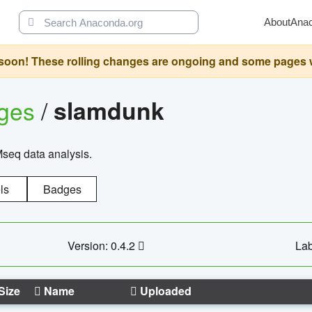
About
Ana
oon! These rolling changes are ongoing and some pages will 
ages
/
slamdunk
Mseq data analysis.
ls
Badges
Version: 0.4.2
Lab
Size
Name
Uploaded