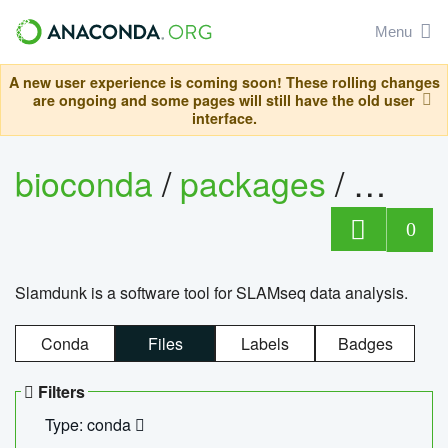
Menu
A new user experience is coming soon! These rolling changes
are ongoing and some pages will still have the old user
interface.
bioconda
/
packages
/
slam
0
Slamdunk is a software tool for SLAMseq data analysis.
Conda
Files
Labels
Badges
Filters
Type: conda