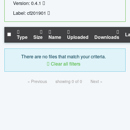
Version: 0.4.1
Label: cf201901
La
Type
Size
Name
Uploaded
Downloads
There are no files that match your criteria.
Clear all filters
« Previous
showing 0 of 0
Next »