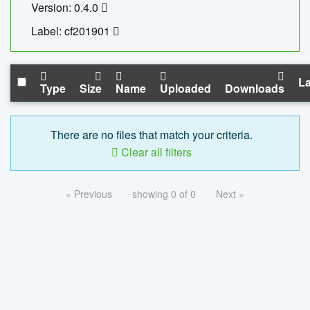
Version: 0.4.0
Label: cf201901
La
Type
Size
Name
Uploaded
Downloads
There are no files that match your criteria.
Clear all filters
« Previous
showing 0 of 0
Next »