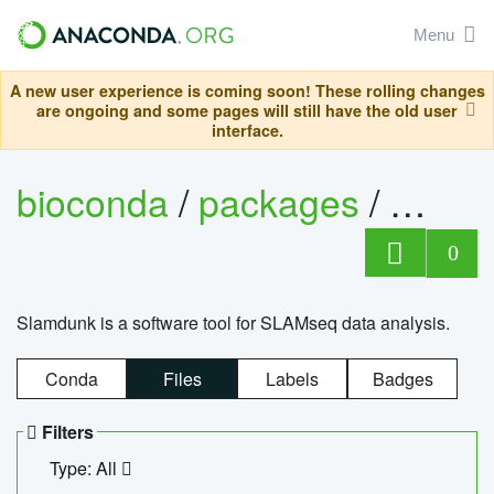
Menu
A new user experience is coming soon! These rolling changes
are ongoing and some pages will still have the old user
interface.
bioconda
/
packages
/
slam
0
Slamdunk is a software tool for SLAMseq data analysis.
Conda
Files
Labels
Badges
Filters
Type: All