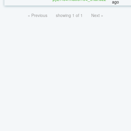
ago
« Previous
showing 1 of 1
Next »