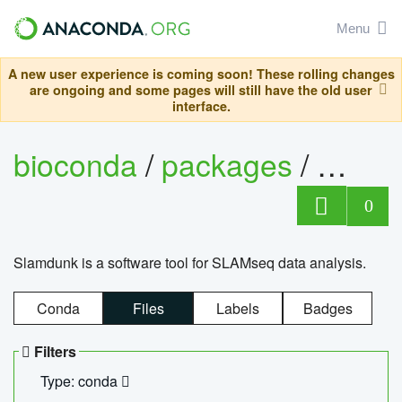
Menu
A new user experience is coming soon! These rolling changes
are ongoing and some pages will still have the old user
interface.
bioconda
/
packages
/
slam
0
Slamdunk is a software tool for SLAMseq data analysis.
Conda
Files
Labels
Badges
Filters
Type: conda