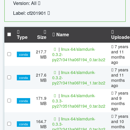
Version: All
Label: cf201901
Name
Type
Size
Uploade
7 years
|
linux-64/slamdunk-
217.7
and 11
0.3.2-
conda
MB
months
py27r341ha06f194_0.tar.bz2
ago
7 years
|
linux-64/slamdunk-
217.6
and 11
0.3.2-
conda
MB
months
py27r341ha06f194_1.tar.bz2
ago
7 years
|
linux-64/slamdunk-
171.9
and 9
0.3.3-
conda
MB
months
py27r351ha06f194_0.tar.bz2
ago
7 years
|
linux-64/slamdunk-
164.7
and 10
0.3.3-
conda
MB
months
py27r341ha06f194_0.tar.bz2