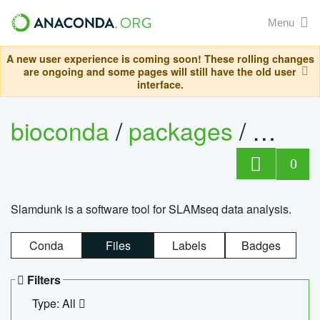
Menu
A new user experience is coming soon! These rolling changes
are ongoing and some pages will still have the old user
interface.
bioconda
/
packages
/
slam
0
Slamdunk is a software tool for SLAMseq data analysis.
Conda
Files
Labels
Badges
Filters
Type: All