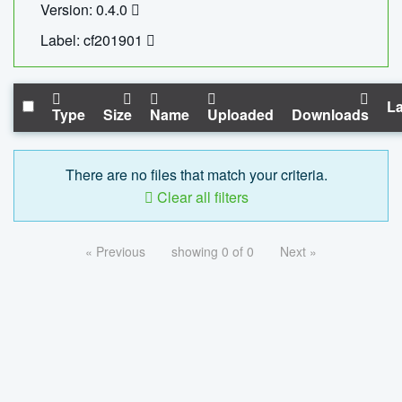
Version: 0.4.0
Label: cf201901
La
Type
Size
Name
Uploaded
Downloads
There are no files that match your criteria.
Clear all filters
« Previous
showing 0 of 0
Next »