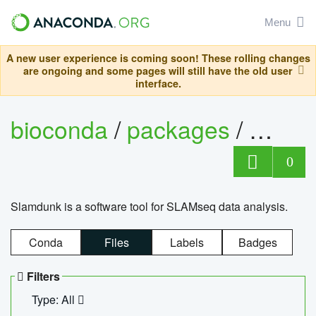
Menu
A new user experience is coming soon! These rolling changes
are ongoing and some pages will still have the old user
interface.
bioconda
/
packages
/
slam
0
Slamdunk is a software tool for SLAMseq data analysis.
Conda
Files
Labels
Badges
Filters
Type: All