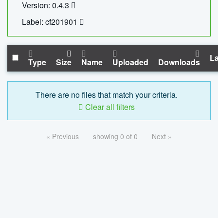
Version: 0.4.3
Label: cf201901
La
Type
Size
Name
Uploaded
Downloads
There are no files that match your criteria.
Clear all filters
« Previous
showing 0 of 0
Next »