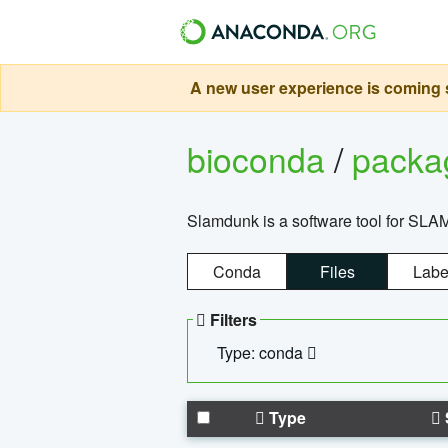
A new user experience is coming s
bioconda
/
pack
Slamdunk is a software tool for SLA
Conda
Files
Labe
Filters
Type: conda
Type