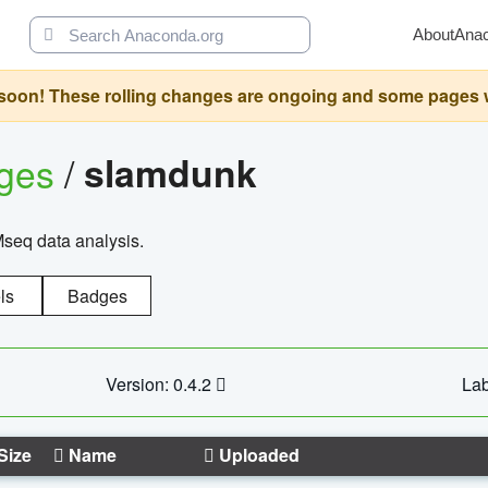
About
Ana
oon! These rolling changes are ongoing and some pages will 
ages
/
slamdunk
Mseq data analysis.
ls
Badges
Version: 0.4.2
Lab
Size
Name
Uploaded