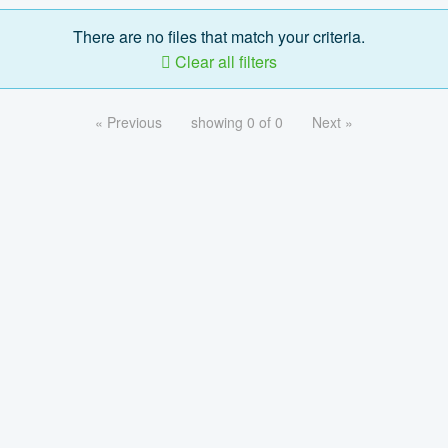
There are no files that match your criteria.
Clear all filters
« Previous
showing 0 of 0
Next »