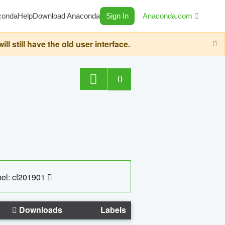
conda
Help
Download Anaconda
Sign In
Anaconda.com
still have the old user interface.
0
el: cf201901
Downloads
Labels