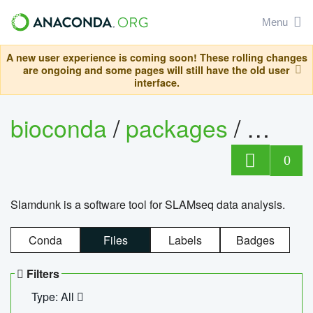
Menu
A new user experience is coming soon! These rolling changes
are ongoing and some pages will still have the old user
interface.
bioconda
/
packages
/
slam
0
Slamdunk is a software tool for SLAMseq data analysis.
Conda
Files
Labels
Badges
Filters
Type: All