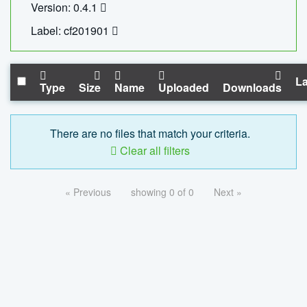
Version: 0.4.1
Label: cf201901
La
Type
Size
Name
Uploaded
Downloads
There are no files that match your criteria.
Clear all filters
« Previous
showing 0 of 0
Next »