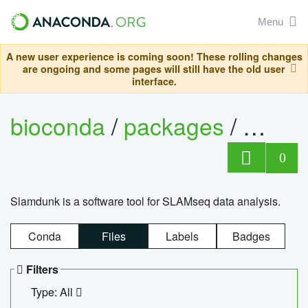
Menu
A new user experience is coming soon! These rolling changes
are ongoing and some pages will still have the old user
interface.
bioconda
/
packages
/
slam
0
Slamdunk is a software tool for SLAMseq data analysis.
Conda
Files
Labels
Badges
Filters
Type: All