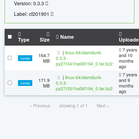
Version: 0.3.3
Label: cf201901
Name
Type
Size
Uploade
7 years
|
linux-64/slamdunk-
164.7
and 10
0.3.3-
conda
MB
months
py27r341ha06f194_0.tar.bz2
ago
7 years
|
linux-64/slamdunk-
171.9
and 9
0.3.3-
conda
MB
months
py27r351ha06f194_0.tar.bz2
ago
« Previous
showing 1 of 1
Next »