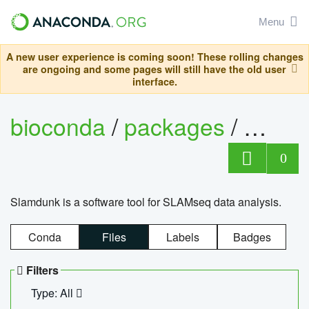
Menu
A new user experience is coming soon! These rolling changes
are ongoing and some pages will still have the old user
interface.
bioconda
/
packages
/
slam
0
Slamdunk is a software tool for SLAMseq data analysis.
Conda
Files
Labels
Badges
Filters
Type: All