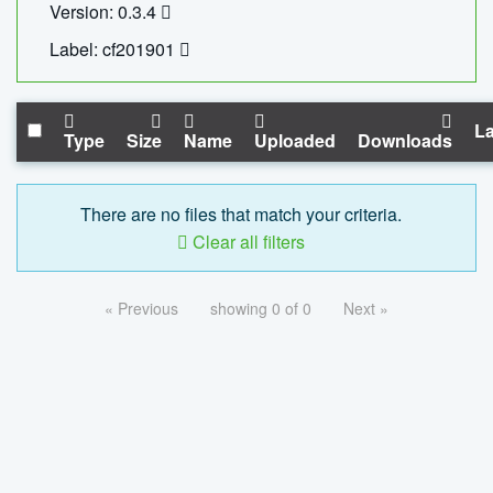
Version: 0.3.4
Label: cf201901
La
Type
Size
Name
Uploaded
Downloads
There are no files that match your criteria.
Clear all filters
« Previous
showing 0 of 0
Next »