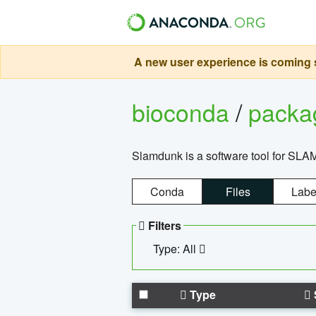
A new user experience is coming s
bioconda
/
pack
Slamdunk is a software tool for SLA
Conda
Files
Labe
Filters
Type: All
Type