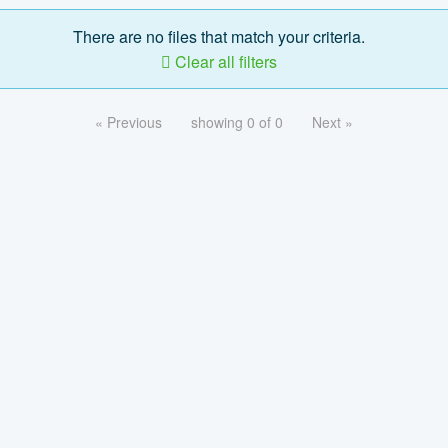
There are no files that match your criteria.
Clear all filters
« Previous
showing 0 of 0
Next »