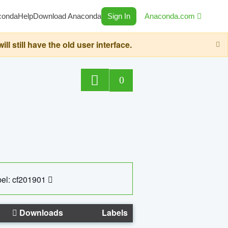
conda
Help
Download Anaconda
Sign In
Anaconda.com
still have the old user interface.
0
el: cf201901
Downloads
Labels