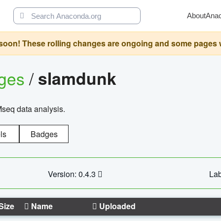
About
Ana
oon! These rolling changes are ongoing and some pages will 
ages
/
slamdunk
Mseq data analysis.
ls
Badges
Version: 0.4.3
Lab
Size
Name
Uploaded