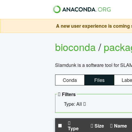
A new user experience is coming s
bioconda
/
pack
Slamdunk is a software tool for SLA
Conda
Files
Labe
Filters
Type: All
Size
Name
Type