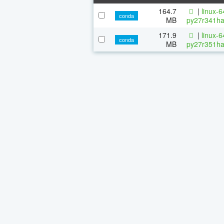
164.7
|
linux-
conda
MB
py27r341ha
171.9
|
linux-
conda
MB
py27r351ha