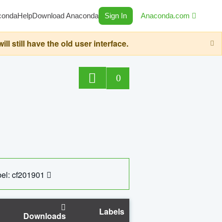
conda
Help
Download Anaconda
Sign In
Anaconda.com
still have the old user interface.
0
el: cf201901
Labels
Downloads