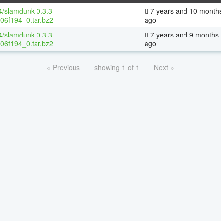
64/slamdunk-0.3.3-
7 years and 10 month
06f194_0.tar.bz2
ago
64/slamdunk-0.3.3-
7 years and 9 months
06f194_0.tar.bz2
ago
« Previous
showing 1 of 1
Next »