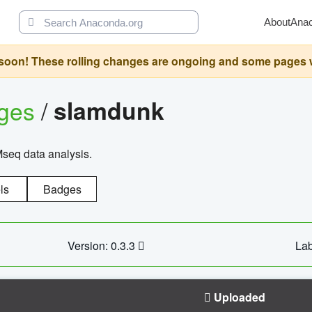
About
Ana
oon! These rolling changes are ongoing and some pages will 
ages
/
slamdunk
Mseq data analysis.
ls
Badges
Version: 0.3.3
Lab
Uploaded