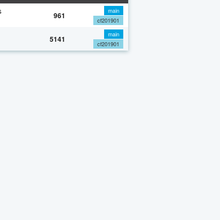
s
main
961
cf201901
main
5141
cf201901