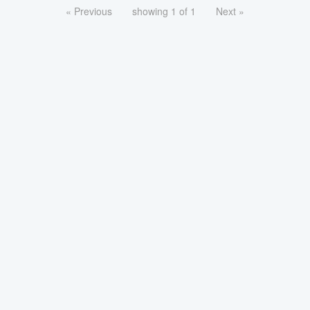
« Previous
showing 1 of 1
Next »