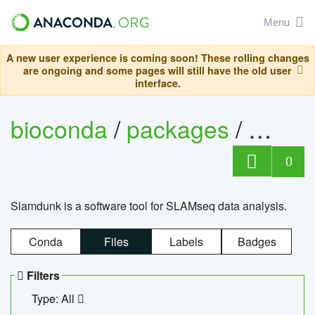
Menu
A new user experience is coming soon! These rolling changes
are ongoing and some pages will still have the old user
interface.
bioconda
/
packages
/
slam
0
Slamdunk is a software tool for SLAMseq data analysis.
Conda
Files
Labels
Badges
Filters
Type: All