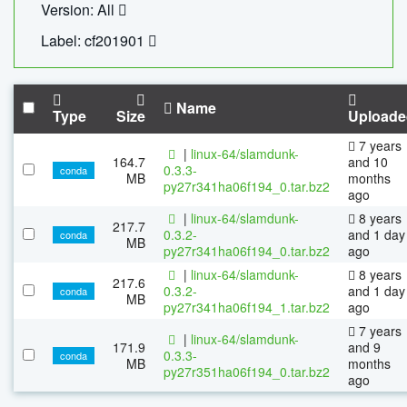
Version: All
Label: cf201901
Name
Type
Size
Uploade
7 years
|
linux-64/slamdunk-
164.7
and 10
0.3.3-
conda
MB
months
py27r341ha06f194_0.tar.bz2
ago
|
linux-64/slamdunk-
8 years
217.7
0.3.2-
and 1 day
conda
MB
py27r341ha06f194_0.tar.bz2
ago
|
linux-64/slamdunk-
8 years
217.6
0.3.2-
and 1 day
conda
MB
py27r341ha06f194_1.tar.bz2
ago
7 years
|
linux-64/slamdunk-
171.9
and 9
0.3.3-
conda
MB
months
py27r351ha06f194_0.tar.bz2
ago