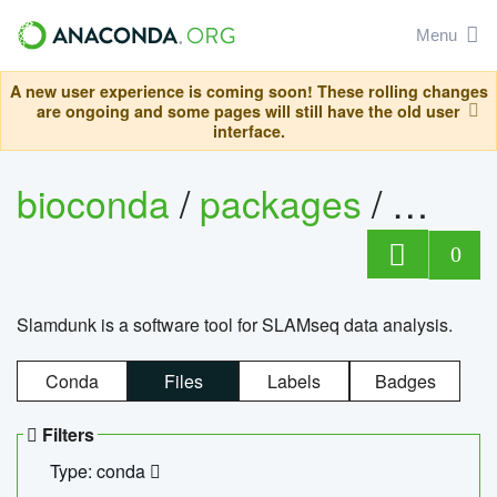
Menu
A new user experience is coming soon! These rolling changes
are ongoing and some pages will still have the old user
interface.
bioconda
/
packages
/
slam
0
Slamdunk is a software tool for SLAMseq data analysis.
Conda
Files
Labels
Badges
Filters
Type: conda