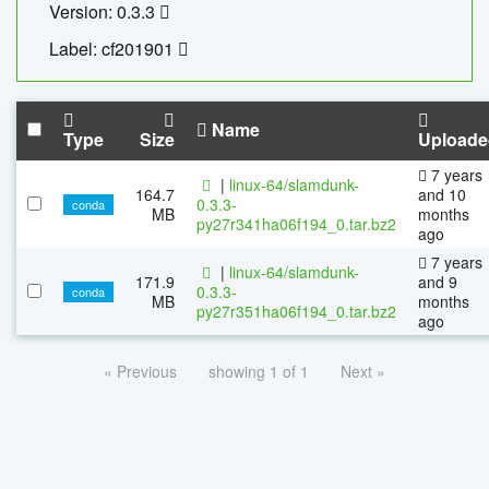
Version: 0.3.3
Label: cf201901
Name
Type
Size
Uploade
7 years
|
linux-64/slamdunk-
164.7
and 10
0.3.3-
conda
MB
months
py27r341ha06f194_0.tar.bz2
ago
7 years
|
linux-64/slamdunk-
171.9
and 9
0.3.3-
conda
MB
months
py27r351ha06f194_0.tar.bz2
ago
« Previous
showing 1 of 1
Next »