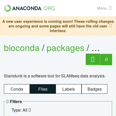
Menu
A new user experience is coming soon! These rolling changes
are ongoing and some pages will still have the old user
interface.
bioconda
/
packages
/
slam
0
Slamdunk is a software tool for SLAMseq data analysis.
Conda
Files
Labels
Badges
Filters
Type: All