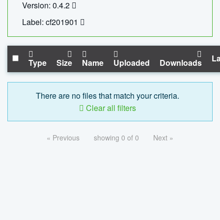
Version: 0.4.2
Label: cf201901
La
Type
Size
Name
Uploaded
Downloads
There are no files that match your criteria.
Clear all filters
« Previous
showing 0 of 0
Next »