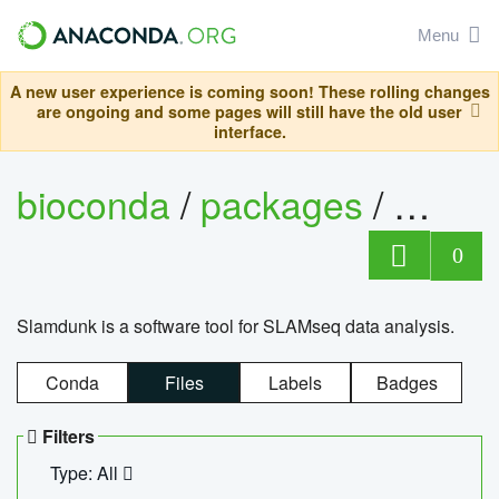
Menu
A new user experience is coming soon! These rolling changes
are ongoing and some pages will still have the old user
interface.
bioconda
/
packages
/
slam
0
Slamdunk is a software tool for SLAMseq data analysis.
Conda
Files
Labels
Badges
Filters
Type: All