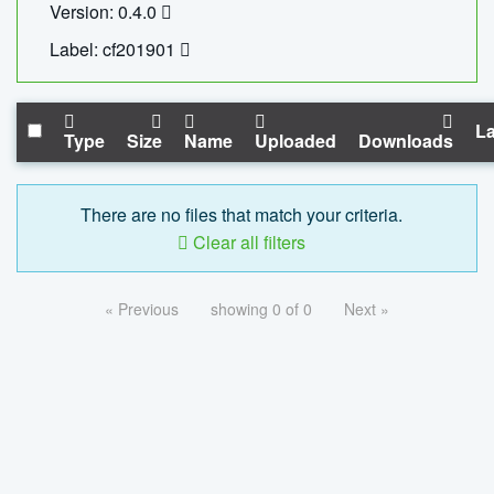
Version: 0.4.0
Label: cf201901
La
Type
Size
Name
Uploaded
Downloads
There are no files that match your criteria.
Clear all filters
« Previous
showing 0 of 0
Next »