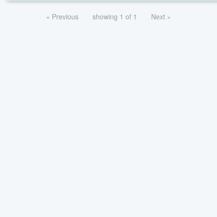
« Previous
showing 1 of 1
Next »