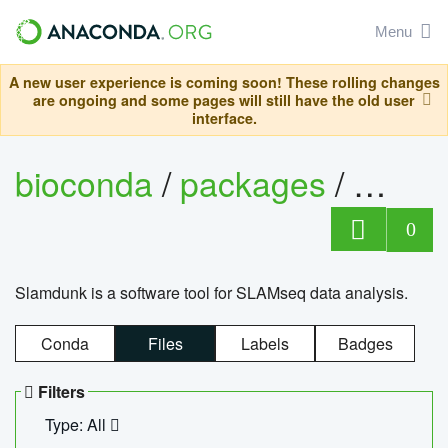
Menu
A new user experience is coming soon! These rolling changes
are ongoing and some pages will still have the old user
interface.
bioconda
/
packages
/
slam
0
Slamdunk is a software tool for SLAMseq data analysis.
Conda
Files
Labels
Badges
Filters
Type: All