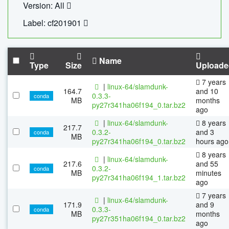
Version: All
Label: cf201901
Name
Type
Size
Uploade
7 years
|
linux-64/slamdunk-
164.7
and 10
0.3.3-
conda
MB
months
py27r341ha06f194_0.tar.bz2
ago
|
linux-64/slamdunk-
8 years
217.7
0.3.2-
and 3
conda
MB
py27r341ha06f194_0.tar.bz2
hours ago
8 years
|
linux-64/slamdunk-
217.6
and 55
0.3.2-
conda
MB
minutes
py27r341ha06f194_1.tar.bz2
ago
7 years
|
linux-64/slamdunk-
171.9
and 9
0.3.3-
conda
MB
months
py27r351ha06f194_0.tar.bz2
ago