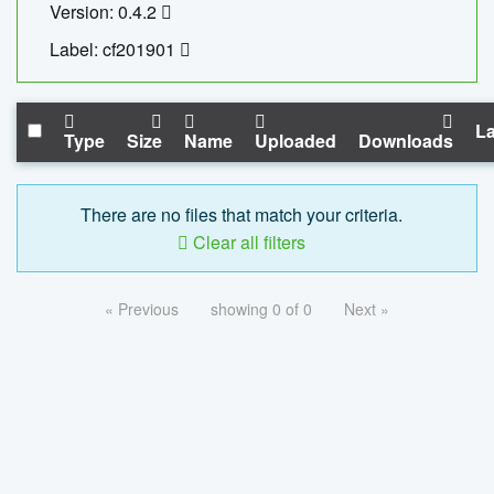
Version: 0.4.2
Label: cf201901
La
Type
Size
Name
Uploaded
Downloads
There are no files that match your criteria.
Clear all filters
« Previous
showing 0 of 0
Next »