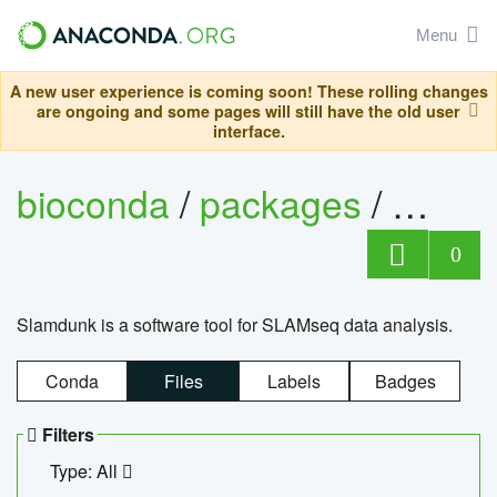
Menu
A new user experience is coming soon! These rolling changes
are ongoing and some pages will still have the old user
interface.
bioconda
/
packages
/
slam
0
Slamdunk is a software tool for SLAMseq data analysis.
Conda
Files
Labels
Badges
Filters
Type: All