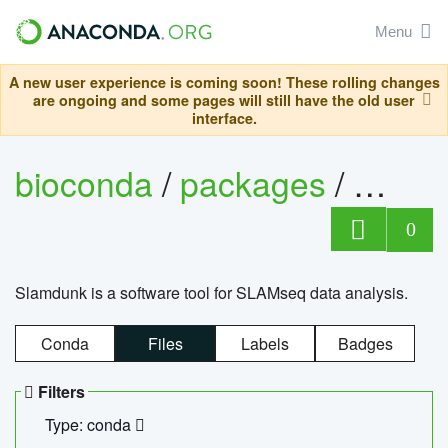
Menu
A new user experience is coming soon! These rolling changes
are ongoing and some pages will still have the old user
interface.
bioconda
/
packages
/
slam
0
Slamdunk is a software tool for SLAMseq data analysis.
Conda
Files
Labels
Badges
Filters
Type: conda