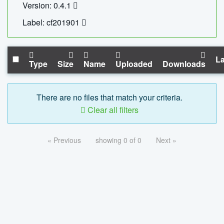
Version: 0.4.1
Label: cf201901
La
Type
Size
Name
Uploaded
Downloads
There are no files that match your criteria.
Clear all filters
« Previous
showing 0 of 0
Next »