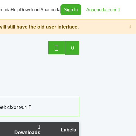
conda
Help
Download Anaconda
Sign In
Anaconda.com
still have the old user interface.
0
el: cf201901
Labels
Downloads