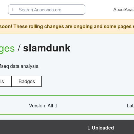
About
Ana
oon! These rolling changes are ongoing and some pages will 
ages
/
slamdunk
Mseq data analysis.
ls
Badges
Version: All
Lab
Uploaded