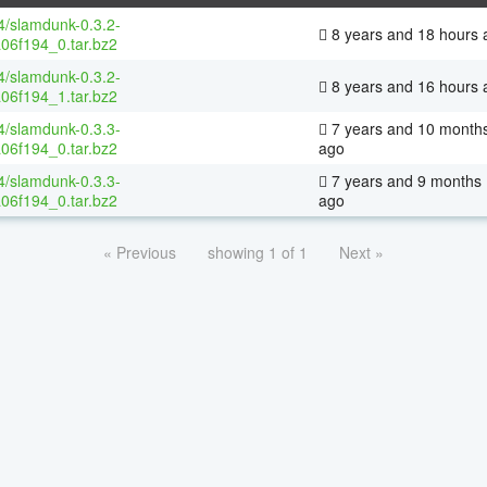
64/slamdunk-0.3.2-
8 years and 18 hours 
06f194_0.tar.bz2
64/slamdunk-0.3.2-
8 years and 16 hours 
06f194_1.tar.bz2
64/slamdunk-0.3.3-
7 years and 10 month
06f194_0.tar.bz2
ago
64/slamdunk-0.3.3-
7 years and 9 months
06f194_0.tar.bz2
ago
« Previous
showing 1 of 1
Next »