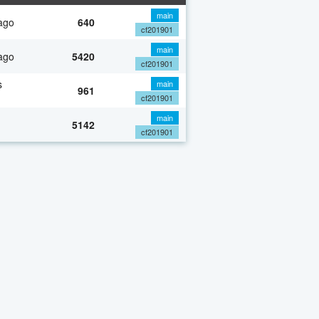
main
ago
640
cf201901
main
ago
5420
cf201901
s
main
961
cf201901
main
5142
cf201901