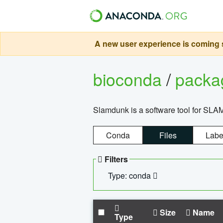
A new user experience is coming s
bioconda
/
pack
Slamdunk is a software tool for SLA
Conda
Files
Labe
Filters
Type: conda
Size
Name
Type