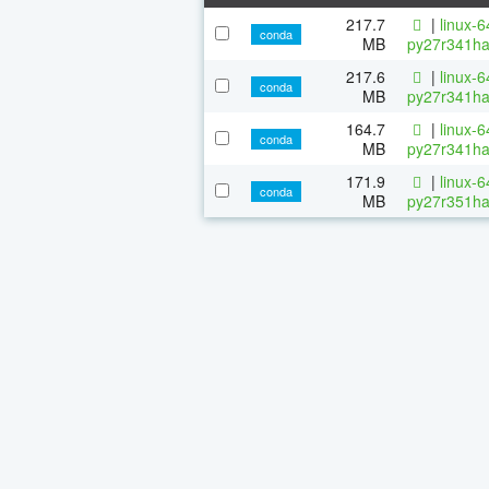
217.7
|
linux-
conda
MB
py27r341ha
217.6
|
linux-
conda
MB
py27r341ha
164.7
|
linux-
conda
MB
py27r341ha
171.9
|
linux-
conda
MB
py27r351ha