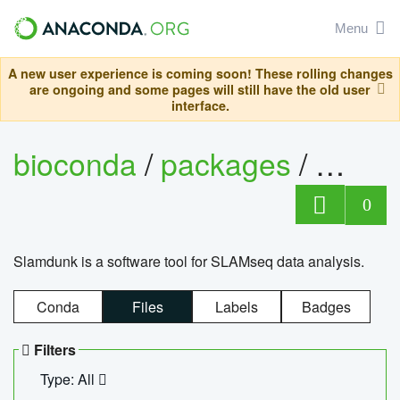
Menu
A new user experience is coming soon! These rolling changes
are ongoing and some pages will still have the old user
interface.
bioconda
/
packages
/
slam
0
Slamdunk is a software tool for SLAMseq data analysis.
Conda
Files
Labels
Badges
Filters
Type: All