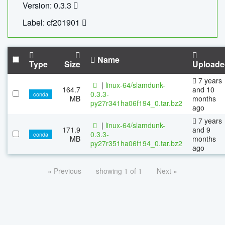
Version: 0.3.3
Label: cf201901
Name
Type
Size
Uploade
7 years
|
linux-64/slamdunk-
164.7
and 10
0.3.3-
conda
MB
months
py27r341ha06f194_0.tar.bz2
ago
7 years
|
linux-64/slamdunk-
171.9
and 9
0.3.3-
conda
MB
months
py27r351ha06f194_0.tar.bz2
ago
« Previous
showing 1 of 1
Next »