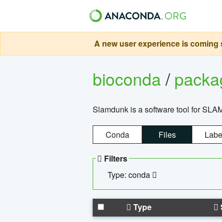
A new user experience is coming s
bioconda
/
pack
Slamdunk is a software tool for SLA
Conda
Files
Labe
Filters
Type: conda
Type