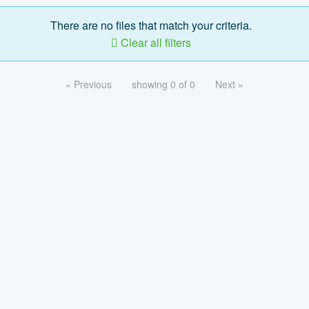
There are no files that match your criteria.
Clear all filters
« Previous
showing 0 of 0
Next »