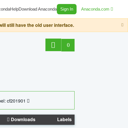
conda
Help
Download Anaconda
Sign In
Anaconda.com
still have the old user interface.
0
el: cf201901
Downloads
Labels