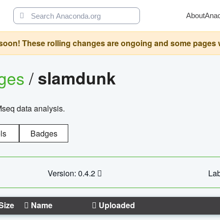
About
Ana
oon! These rolling changes are ongoing and some pages will 
ages
/
slamdunk
Mseq data analysis.
ls
Badges
Version: 0.4.2
Lab
Size
Name
Uploaded