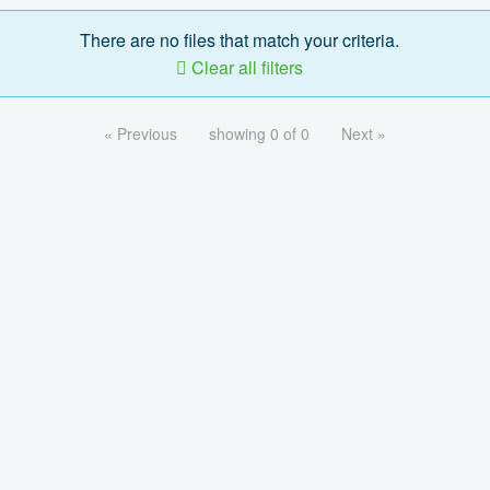
There are no files that match your criteria.
Clear all filters
« Previous
showing 0 of 0
Next »