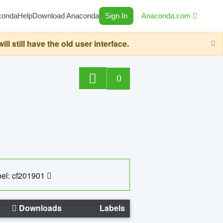
conda
Help
Download Anaconda
Sign In
Anaconda.com
still have the old user interface.
0
el: cf201901
Downloads
Labels