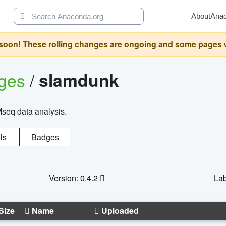
About
Ana
oon! These rolling changes are ongoing and some pages will 
ages
/
slamdunk
Mseq data analysis.
ls
Badges
Version: 0.4.2
Lab
Size
Name
Uploaded