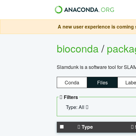
A new user experience is coming s
bioconda
/
pack
Slamdunk is a software tool for SLA
Conda
Files
Labe
Filters
Type: All
Type