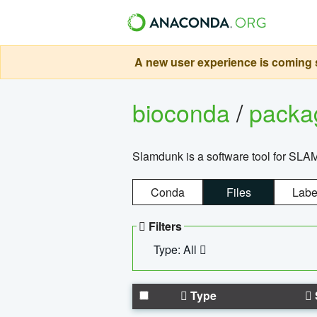
A new user experience is coming s
bioconda
/
pack
Slamdunk is a software tool for SLA
Conda
Files
Labe
Filters
Type: All
Type