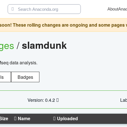
About
Ana
oon! These rolling changes are ongoing and some pages will 
ages
/
slamdunk
Mseq data analysis.
ls
Badges
Version: 0.4.2
Lab
Size
Name
Uploaded