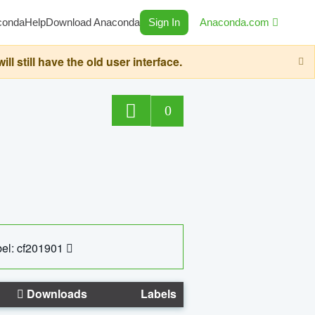
conda
Help
Download Anaconda
Sign In
Anaconda.com
still have the old user interface.
0
el: cf201901
Downloads
Labels