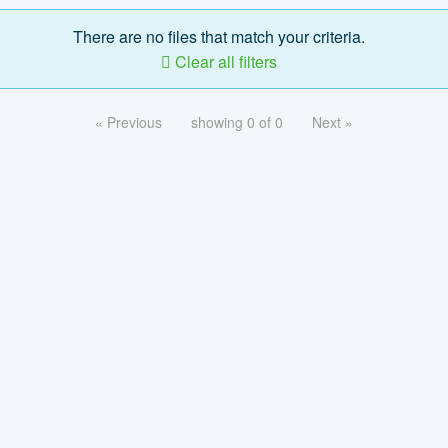
There are no files that match your criteria.
Clear all filters
« Previous
showing 0 of 0
Next »