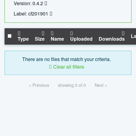
Version: 0.4.2
Label: cf201901
La
Type
Size
Name
Uploaded
Downloads
There are no files that match your criteria.
Clear all filters
« Previous
showing 0 of 0
Next »