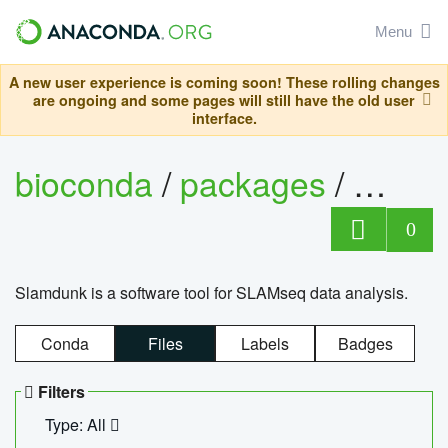
Menu
A new user experience is coming soon! These rolling changes
are ongoing and some pages will still have the old user
interface.
bioconda
/
packages
/
slam
0
Slamdunk is a software tool for SLAMseq data analysis.
Conda
Files
Labels
Badges
Filters
Type: All