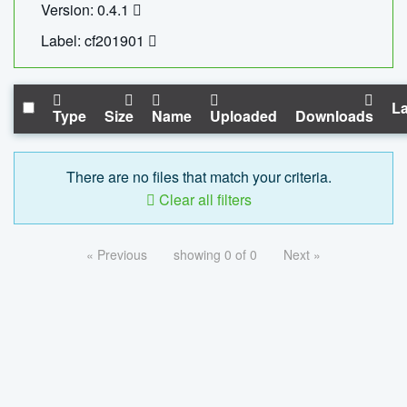
Version: 0.4.1
Label: cf201901
La
Type
Size
Name
Uploaded
Downloads
There are no files that match your criteria.
Clear all filters
« Previous
showing 0 of 0
Next »