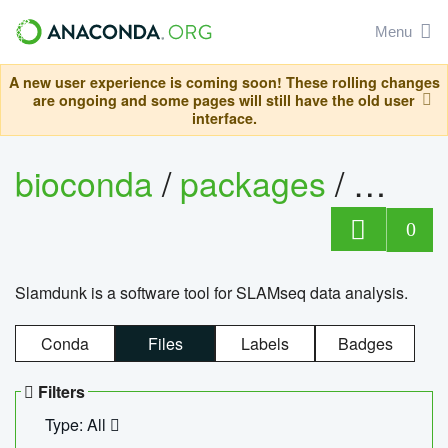
Menu
A new user experience is coming soon! These rolling changes
are ongoing and some pages will still have the old user
interface.
bioconda
/
packages
/
slam
0
Slamdunk is a software tool for SLAMseq data analysis.
Conda
Files
Labels
Badges
Filters
Type: All