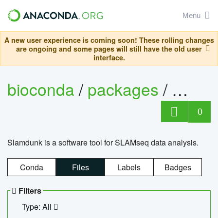
Menu
A new user experience is coming soon! These rolling changes
are ongoing and some pages will still have the old user
interface.
bioconda
/
packages
/
slam
0
Slamdunk is a software tool for SLAMseq data analysis.
Conda
Files
Labels
Badges
Filters
Type: All