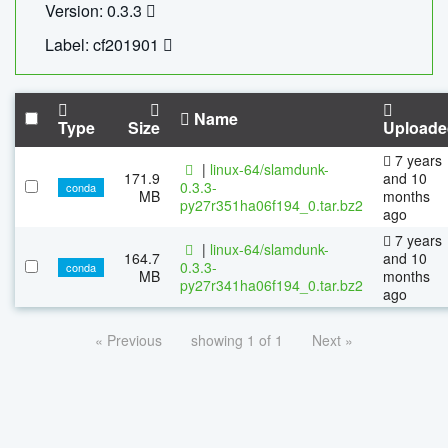
Version: 0.3.3
Label: cf201901
Name
Type
Size
Uploade
7 years
|
linux-64/slamdunk-
171.9
and 10
0.3.3-
conda
MB
months
py27r351ha06f194_0.tar.bz2
ago
7 years
|
linux-64/slamdunk-
164.7
and 10
0.3.3-
conda
MB
months
py27r341ha06f194_0.tar.bz2
ago
« Previous
showing 1 of 1
Next »