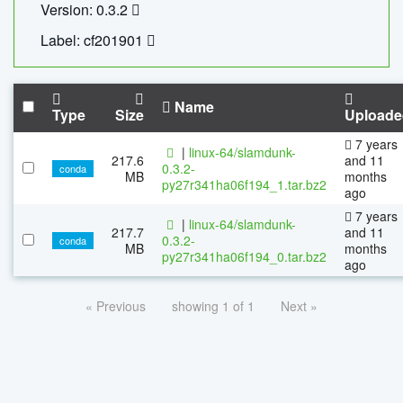
Version: 0.3.2
Label: cf201901
Name
Type
Size
Uploade
7 years
|
linux-64/slamdunk-
217.6
and 11
0.3.2-
conda
MB
months
py27r341ha06f194_1.tar.bz2
ago
7 years
|
linux-64/slamdunk-
217.7
and 11
0.3.2-
conda
MB
months
py27r341ha06f194_0.tar.bz2
ago
« Previous
showing 1 of 1
Next »