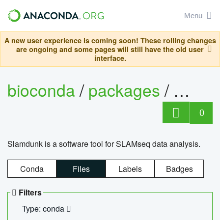
Menu
A new user experience is coming soon! These rolling changes
are ongoing and some pages will still have the old user
interface.
bioconda
/
packages
/
slam
0
Slamdunk is a software tool for SLAMseq data analysis.
Conda
Files
Labels
Badges
Filters
Type: conda