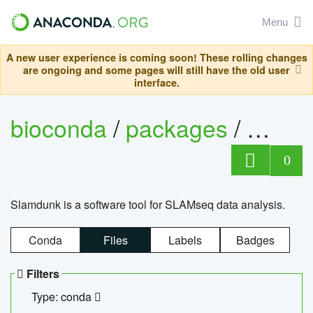
Menu
A new user experience is coming soon! These rolling changes
are ongoing and some pages will still have the old user
interface.
bioconda
/
packages
/
slam
0
Slamdunk is a software tool for SLAMseq data analysis.
Conda
Files
Labels
Badges
Filters
Type: conda