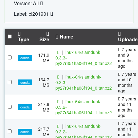
Version: All
Label: cf201901
Name
Type
Size
Uploade
7 years
|
linux-64/slamdunk-
171.9
and 9
0.3.3-
conda
MB
months
py27r351ha06f194_0.tar.bz2
ago
7 years
|
linux-64/slamdunk-
164.7
and 10
0.3.3-
conda
MB
months
py27r341ha06f194_0.tar.bz2
ago
7 years
|
linux-64/slamdunk-
217.6
and 11
0.3.2-
conda
MB
months
py27r341ha06f194_1.tar.bz2
ago
7 years
|
linux-64/slamdunk-
217.7
and 11
0.3.2-
conda
MB
months
py27r341ha06f194_0.tar.bz2