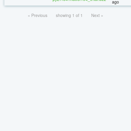
ago
« Previous
showing 1 of 1
Next »