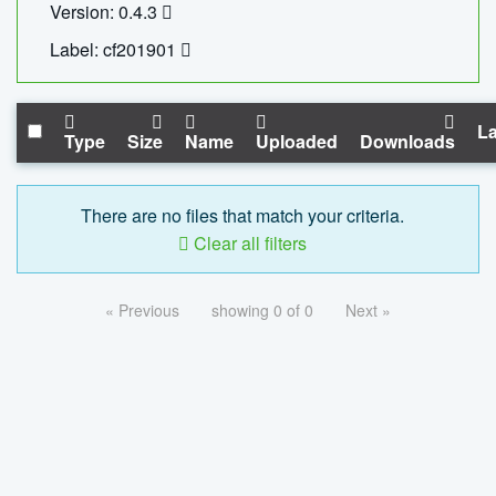
Version: 0.4.3
Label: cf201901
La
Type
Size
Name
Uploaded
Downloads
There are no files that match your criteria.
Clear all filters
« Previous
showing 0 of 0
Next »