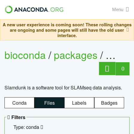
Menu
A new user experience is coming soon! These rolling changes
are ongoing and some pages will still have the old user
interface.
bioconda
/
packages
/
slam
0
Slamdunk is a software tool for SLAMseq data analysis.
Conda
Files
Labels
Badges
Filters
Type: conda