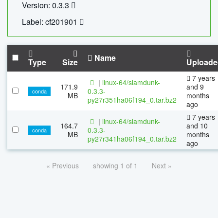
Version: 0.3.3
Label: cf201901
Name
Type
Size
Uploade
7 years
|
linux-64/slamdunk-
171.9
and 9
0.3.3-
conda
MB
months
py27r351ha06f194_0.tar.bz2
ago
7 years
|
linux-64/slamdunk-
164.7
and 10
0.3.3-
conda
MB
months
py27r341ha06f194_0.tar.bz2
ago
« Previous
showing 1 of 1
Next »