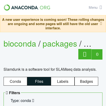
Menu
A new user experience is coming soon! These rolling changes
are ongoing and some pages will still have the old user
interface.
bioconda
/
packages
/
slam
0
Slamdunk is a software tool for SLAMseq data analysis.
Conda
Files
Labels
Badges
Filters
Type: conda