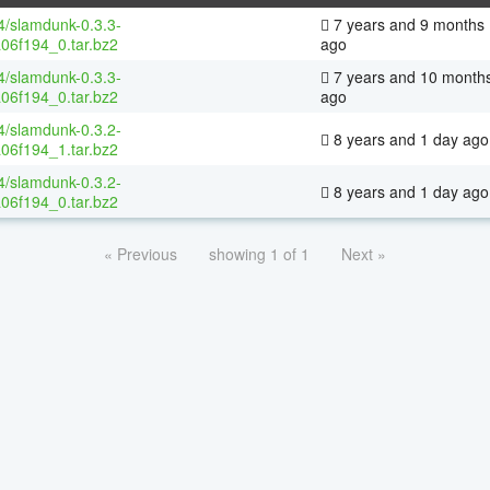
64/slamdunk-0.3.3-
7 years and 9 months
06f194_0.tar.bz2
ago
64/slamdunk-0.3.3-
7 years and 10 month
06f194_0.tar.bz2
ago
64/slamdunk-0.3.2-
8 years and 1 day ago
06f194_1.tar.bz2
64/slamdunk-0.3.2-
8 years and 1 day ago
06f194_0.tar.bz2
« Previous
showing 1 of 1
Next »