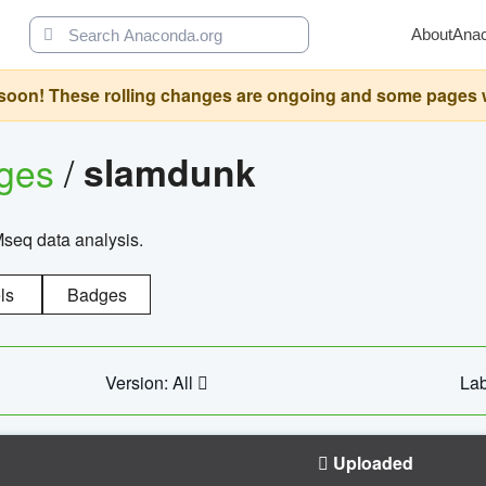
About
Ana
oon! These rolling changes are ongoing and some pages will 
ages
/
slamdunk
Mseq data analysis.
ls
Badges
Version: All
Lab
Uploaded