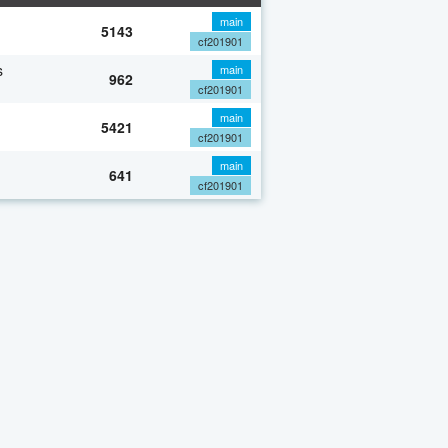
main
5143
cf201901
s
main
962
cf201901
main
5421
cf201901
main
641
cf201901