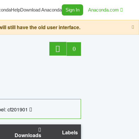
conda
Help
Download Anaconda
Sign In
Anaconda.com
still have the old user interface.
0
el: cf201901
Labels
Downloads