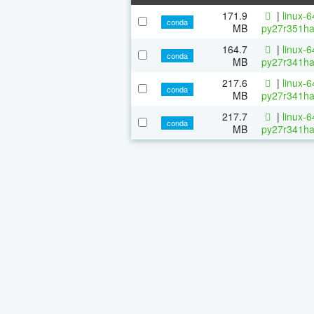
171.9
|
linux-
conda
MB
py27r351ha
164.7
|
linux-
conda
MB
py27r341ha
217.6
|
linux-
conda
MB
py27r341ha
217.7
|
linux-
conda
MB
py27r341ha