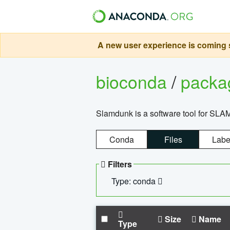
A new user experience is coming s
bioconda
/
pack
Slamdunk is a software tool for SLA
Conda
Files
Labe
Filters
Type: conda
Size
Name
Type