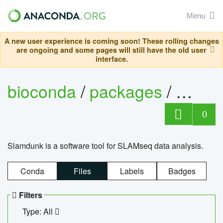
Menu
A new user experience is coming soon! These rolling changes
are ongoing and some pages will still have the old user
interface.
bioconda
/
packages
/
slam
0
Slamdunk is a software tool for SLAMseq data analysis.
Conda
Files
Labels
Badges
Filters
Type: All