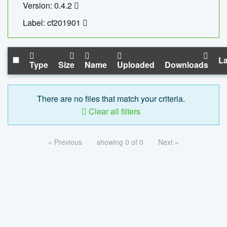
Version: 0.4.2
Label: cf201901
La
Type
Size
Name
Uploaded
Downloads
There are no files that match your criteria.
Clear all filters
« Previous
showing 0 of 0
Next »